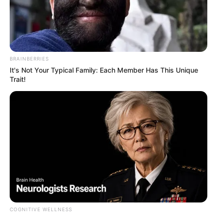
Deliver the Most Adorable
Onstage Performance
Interesting
Author
Reading
Views