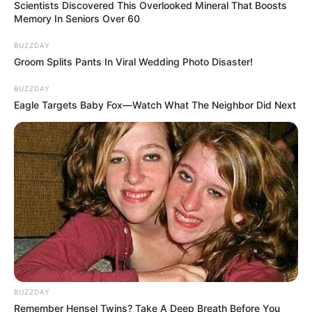
quizph
2 min
116
Published by
August 3, 2024