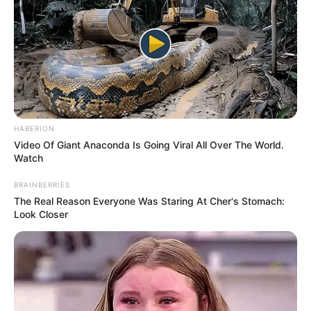
When they began to sing, their talent was undeniable. The
judges were captivated by the family’s harmonious
performance. Mel B, one of the judges, even commented
on their “gorgeous hair.” There was no doubt that this
beautiful family band was moving forward in the