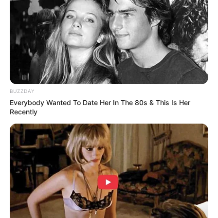
The Willis Clan: A Family’s Musical Journey on
America’s Got Talent
It is always special when you get to do your favorite thing