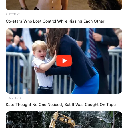
with your family. For a long time, families have made
significant impacts in the entertainment industry. From the
Jackson 5 to the Wayans Brothers, there is something
extraordinary about siblings entertaining the world
together.
America’s Got Talent (AGT) is a prime platform for people
of all ages to showcase their talent. Since its debut in
2006, AGT has introduced countless amazing acts to the
world. Season 9 was the perfect stage for The Willis Clan,
a 12-piece band consisting of siblings.
The Willis Clan is a musically gifted family of 14 members
(12 children aged 3-21, plus mom and dad) who tried their
luck on America’s Got Talent in season 9. As soon as they
stepped onto the stage, they charmed the judges and the
audience with their presence.