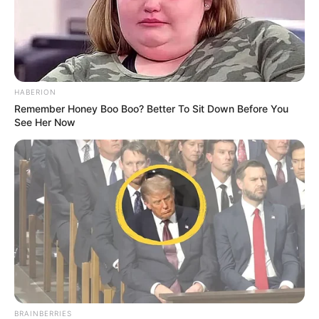
competition.
Background and Accomplishments
The Willis Clan’s journey began long before their
appearance on AGT. They had already gained some
recognition, including a TLC reality show titled “The Willis
Family,” which documented their lives and musical
endeavors. The family’s Irish roots heavily influence their
music, blending traditional folk with contemporary styles.
This unique combination has helped them build a
dedicated fan base.
Performing on America’s Got Talent was a significant
milestone for The Willis Clan. Their remarkable talent and
family bond left a lasting impression on both the judges
and the audience. This heartwarming story of a family