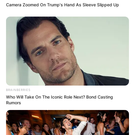
coming together to create beautiful music is a testament
to the power of unity and shared passion.