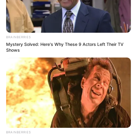
Howie Mandel Calls Him the “New Elvis
of Country” – Here’s Why
Interesting
Author
quizph
Reading
2 min
Views
243
Published by
July 21, 2024