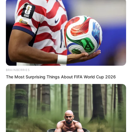
Now, Drake is using the America’s Got Talent stage to propel his
career, similar to how Elvis used the southern dance circuit as his
launchpad. Many singers have found success through AGT, and
Drake aims to be the next.
When Drake performed his original song, “Sounds Like Something
I’d Do,” the audience and judges were captivated by his talent. His
performance, peppered with a few “Elvis jiggles,” made it clear why
he’s being compared to his idol. This is a fantastic audition.