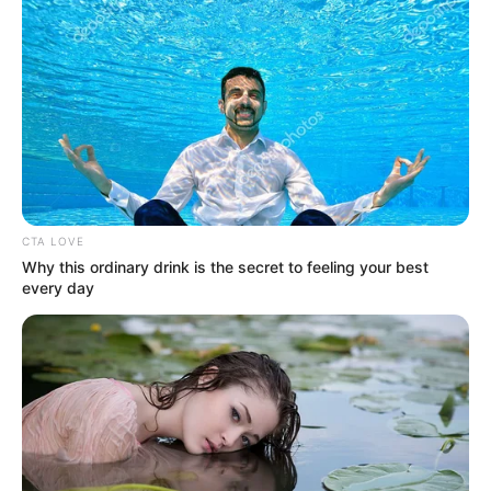
The Got Talent series is known for discovering talented young stars,
and while some are Elvis impersonators, this story is about a unique
talent who has earned high praise from Howie Mandel. Drake
Milligan from Fort Worth, Texas, isn’t an impersonator, but his
exceptional talent led Mandel to call him the “new Elvis of
country
music
.”
Drake has been performing for years and even spent time
impersonating his childhood idol, Elvis Presley. As he matured,
Drake focused more on his own
music
, writing songs and touring
with a band based in Nashville.