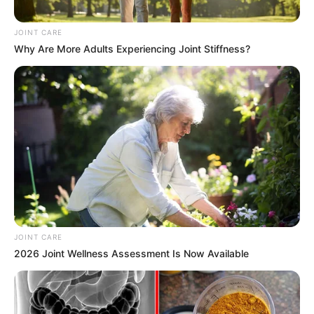
August 11, 2024