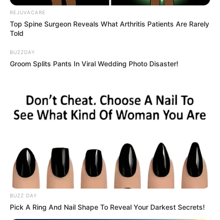
Teenage rock band Chapter 13 proved that there’s
NOTHING unlucky about the number 13.