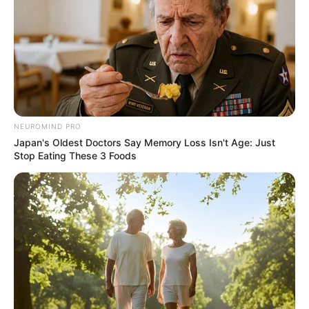
Agt | Auditions | AGT
Interesting
Author
Reading
Views
quizph
1 min
171
Published by