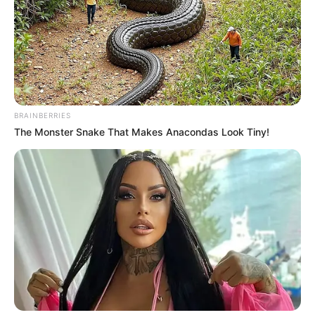
again, Simon Cowell and the
audience are simply amazed by
this girl’s song..
Interesting