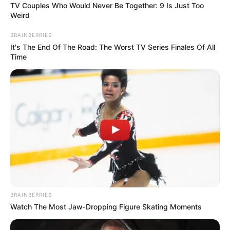
A 7-year-old girl named Chelsea participated in “The Voice
Kids” vocal show, performing the wonderful song “Girl on
Fire” by Alicia Keys.