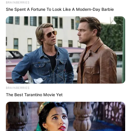
Author
Reading
Views
quizph
1 min
101
Published by
September 3, 2024