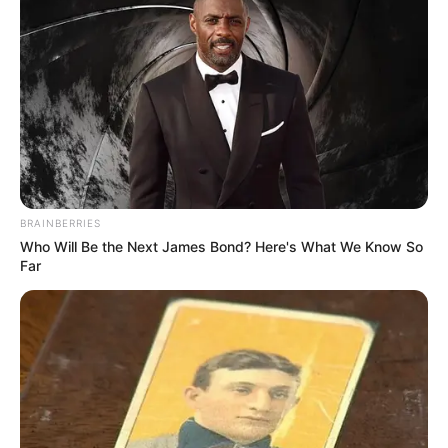
Chelsea’s performance was so captivating that, after the
first few notes, two of the three judges turned their chairs
and pressed the red button, giving her the opportunity to
advance to the next stage.