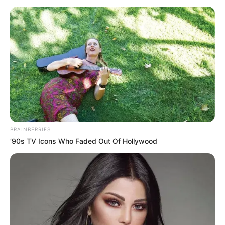
Interesting
Author
Reading
Views
quizph
1 min
166
Published by
November 16, 2024