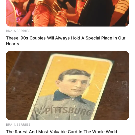
NERVOUS Singer STUNS Judges
With Her Incredible Voice on
Britain’s Got Talent!….Watch the
video in the comments below