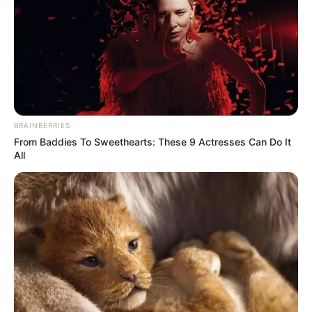
Watch as Alice Fredenham WOWS the judges on Britain’s
Got Talent with her amazing rendition of ‘My Funny
Valentine’.