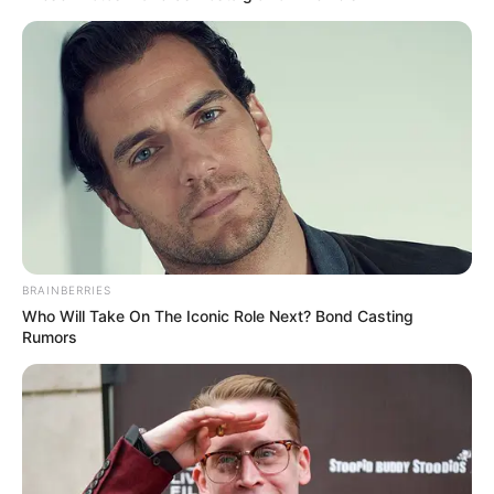
Eva Abley, a 14-year-old cerebral palsy comedian, performs an
incredible stand-up comedy routine on Britain’s Got Talent that has
both the audience and the judges in stitches! At the beginning of this
video, a dynamic young woman named Eva Abley, who is only 14,
walks confidently onto the stage and introduces herself to the
audience.
Eva begins by apologizing for the audience’s inability to understand
her. She claims to have Cerebral Palsy and makes jokes about being
from a specific region of the country. When Eva suggests watching
her performance with subtitles when they get home, the audience
laughs.
The teen then makes everyone laugh when she reveals her full