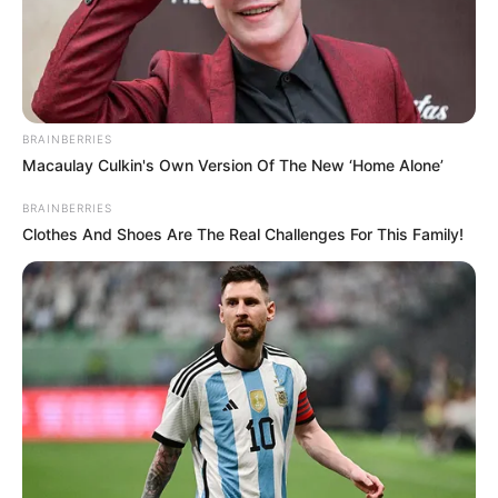
diagnosis. She tells them that it’s more difficult for her to get Alexa
to answer her questions than it is for her to say the name of her own
diagnosis.