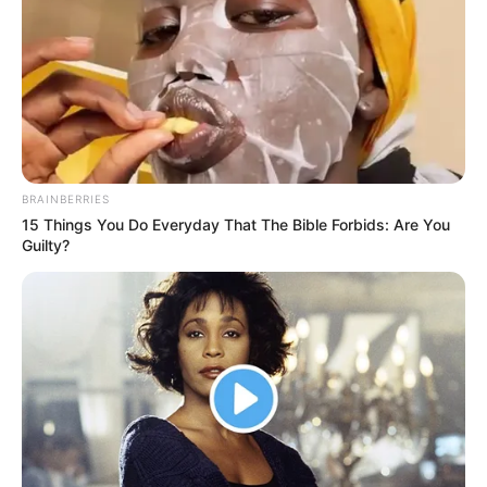
A Cerebral Palsy teen comedian takes the
stage and immediately has everyone
laughing.
Interesting
Author
quizph
Reading
1 min
Views
246
Published by
April 15, 2024