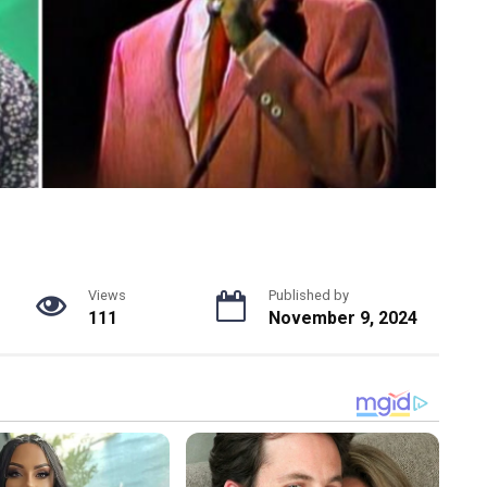
Views
Published by
111
November 9, 2024