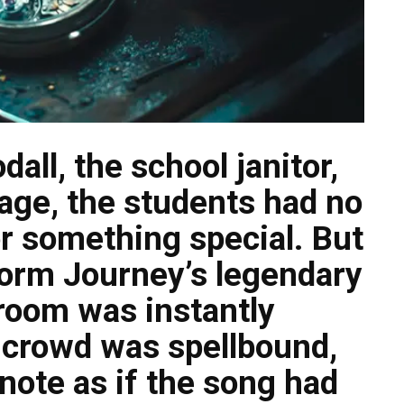
ll, the school janitor,
age, the students had no
or something special. But
form Journey’s legendary
 room was instantly
 crowd was spellbound,
note as if the song had