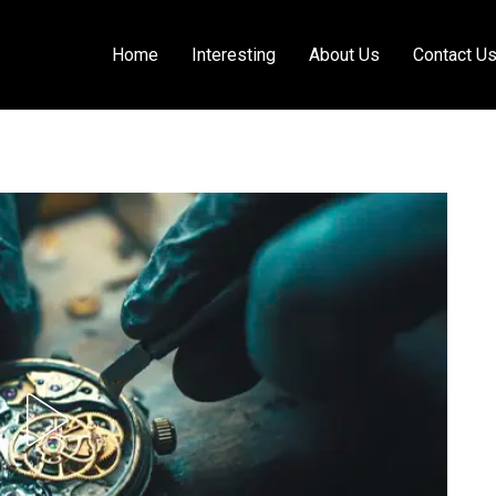
Home
Interesting
About Us
Contact U