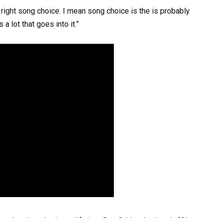
 right song choice. I mean song choice is the is probably
a lot that goes into it.”