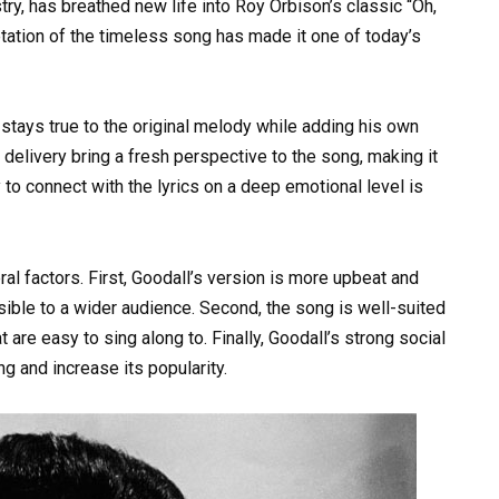
stry, has breathed new life into Roy Orbison’s classic “Oh,
etation of the timeless song has made it one of today’s
 stays true to the original melody while adding his own
delivery bring a fresh perspective to the song, making it
 to connect with the lyrics on a deep emotional level is
ral factors. First, Goodall’s version is more upbeat and
sible to a wider audience. Second, the song is well-suited
t are easy to sing along to. Finally, Goodall’s strong social
 and increase its popularity.