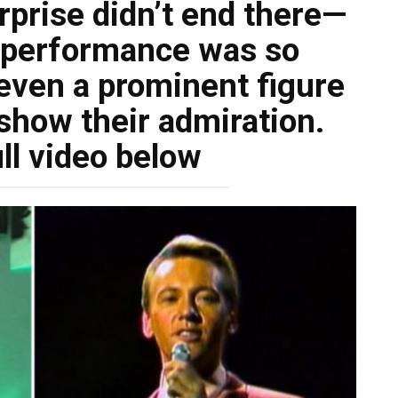
rprise didn’t end there—
g performance was so
even a prominent figure
 show their admiration.
ll video below