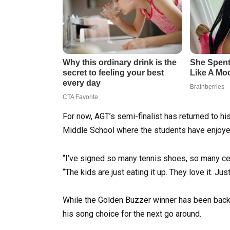
For now, AGT’s semi-finalist has returned to h
Middle School where the students have enjoye
“I’ve signed so many tennis shoes, so many cel
“The kids are just eating it up. They love it. J
While the Golden Buzzer winner has been back h
his song choice for the next go around.