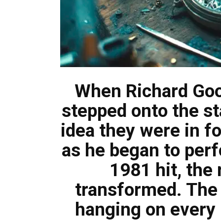
When Richard Gooda
stepped onto the st
idea they were in f
as he began to per
1981 hit, the
transformed. The
hanging on every 