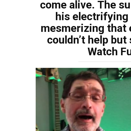
come alive. The su
his electrifyin
mesmerizing that 
couldn’t help but
Watch Fu