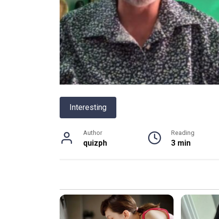
Interesting
Author
Reading
quizph
3 min