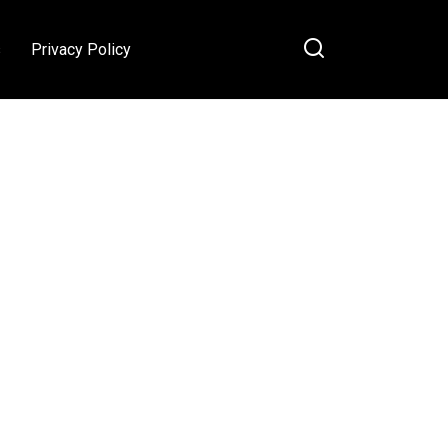
s
Privacy Policy