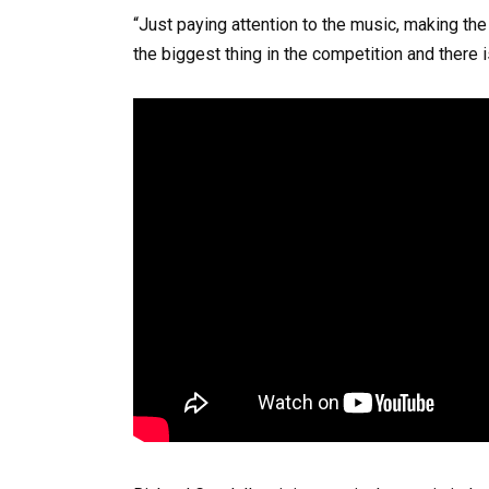
“Just paying attention to the music, making the
the biggest thing in the competition and there is 