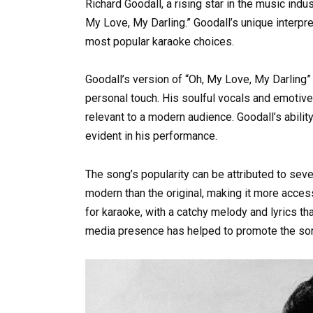
Richard Goodall, a rising star in the music indu
My Love, My Darling.” Goodall’s unique interpr
most popular karaoke choices.
Goodall’s version of “Oh, My Love, My Darling”
personal touch. His soulful vocals and emotive 
relevant to a modern audience. Goodall’s ability
evident in his performance.
The song’s popularity can be attributed to seve
modern than the original, making it more acces
for karaoke, with a catchy melody and lyrics tha
media presence has helped to promote the song