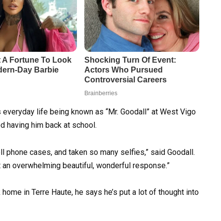
is everyday life being known as “Mr. Goodall” at West Vigo
d having him back at school.
l phone cases, and taken so many selfies,” said Goodall.
ust an overwhelming beautiful, wonderful response.”
ome in Terre Haute, he says he’s put a lot of thought into