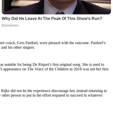
er coach, Gers Pardoel, were pleased with the outcome. Pardoel’s
and his other singers.
s notable for being De Riquet’s first original song. She is used to
’s appearance on The Voice of the Children in 2018 was not her first.
ijke did not let the experience discourage her, instead returning to
 other person to put in the effort required to succeed in whatever