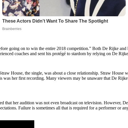
re going on to win the entire 2018 competition.” Both De Rijke and h
rienced coaches and sent his protégé to stardom by relying on De Rijke 
 Straw House, the single, was about a close relationship. Straw House wa
his was her first recording. Many viewers may be unaware that De Rijke
ed that her audition was not even broadcast on television. However, De R
tations. Failure is sometimes all that is required for a performer or any