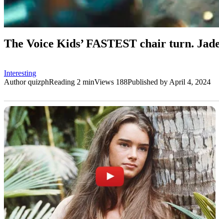
The Voice Kids’ FASTEST chair turn. Jade
Interesting
Author
quizph
Reading
2 min
Views
188
Published by
April 4, 2024