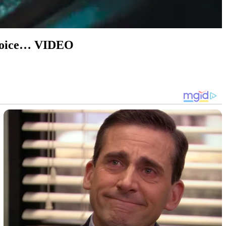
l voice… VIDEO