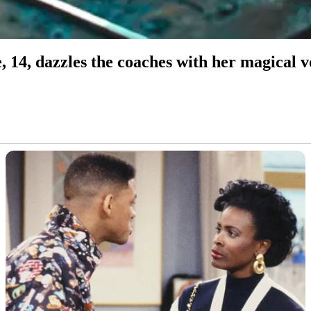
, 14, dazzles the coaches with her magica