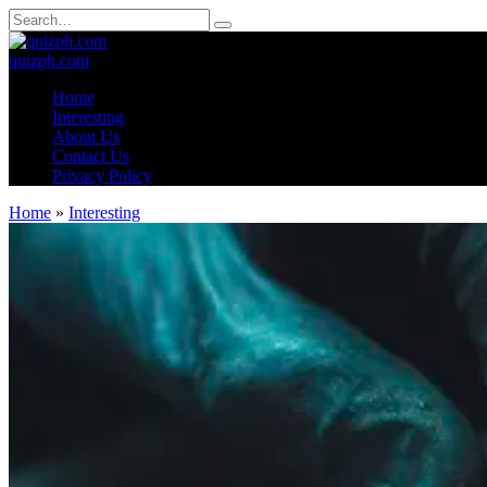
Skip
Search
to
for:
content
quizph.com
Home
Interesting
About Us
Contact Us
Privacy Policy
Home
»
Interesting