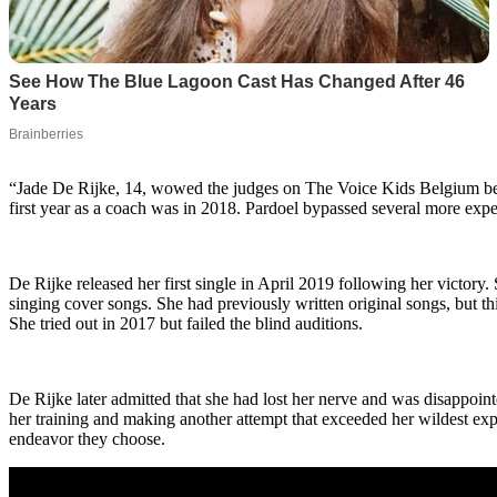
“Jade De Rijke, 14, wowed the judges on The Voice Kids Belgium befo
first year as a coach was in 2018. Pardoel bypassed several more expe
De Rijke released her first single in April 2019 following her victory.
singing cover songs. She had previously written original songs, but t
She tried out in 2017 but failed the blind auditions.
De Rijke later admitted that she had lost her nerve and was disappoint
her training and making another attempt that exceeded her wildest expec
endeavor they choose.