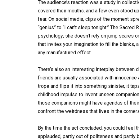
The audience’s reaction was a study in collec
covered their mouths, and a few even stood up t
fear. On social media, clips of the moment sp
“genius” to “I can’t sleep tonight.” The Sacred
psychology; she doesn’t rely on jump scares or
that invites your imagination to fill the blanks,
any manufactured effect.
There’s also an interesting interplay between ch
friends are usually associated with innocence
trope and flips it into something sinister, it t
childhood impulse to invent unseen companions,
those companions might have agendas of their o
confront the weirdness that lives in the corn
By the time the act concluded, you could feel th
applauded, partly out of politeness and partly 