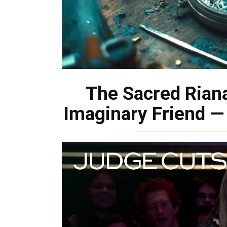
The Sacred Rian
Imaginary Friend —