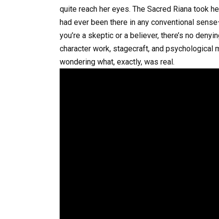
quite reach her eyes. The Sacred Riana took her
had ever been there in any conventional sens
you’re a skeptic or a believer, there’s no denyin
character work, stagecraft, and psychological m
wondering what, exactly, was real.