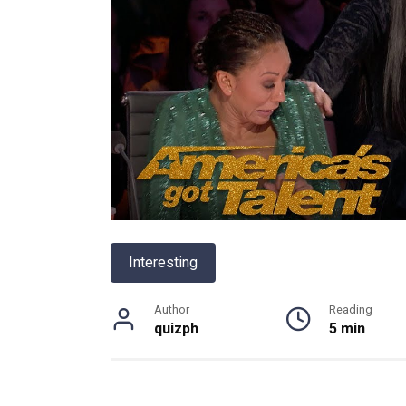
Interesting
Author
Reading
quizph
5 min