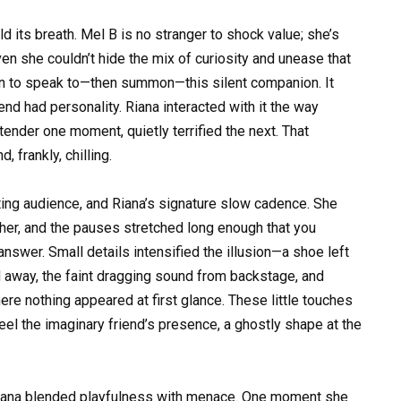
d its breath. Mel B is no stranger to shock value; she’s
en she couldn’t hide the mix of curiosity and unease that
n to speak to—then summon—this silent companion. It
iend had personality. Riana interacted with it the way
ender one moment, quietly terrified the next. That
 frankly, chilling.
eting audience, and Riana’s signature slow cadence. She
er, and the pauses stretched long enough that you
nswer. Small details intensified the illusion—a shoe left
 away, the faint dragging sound from backstage, and
ere nothing appeared at first glance. These little touches
eel the imaginary friend’s presence, a ghostly shape at the
Riana blended playfulness with menace. One moment she