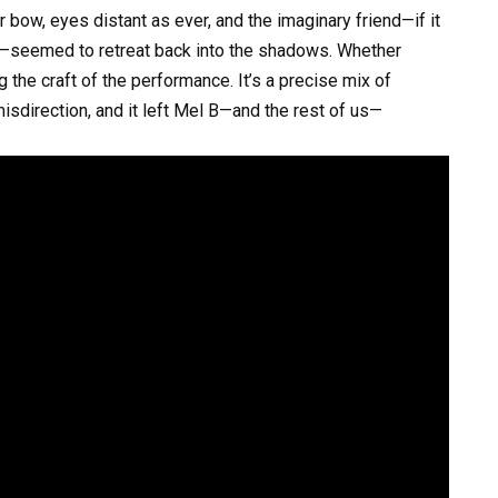
 bow, eyes distant as ever, and the imaginary friend—if it
e—seemed to retreat back into the shadows. Whether
g the craft of the performance. It’s a precise mix of
isdirection, and it left Mel B—and the rest of us—