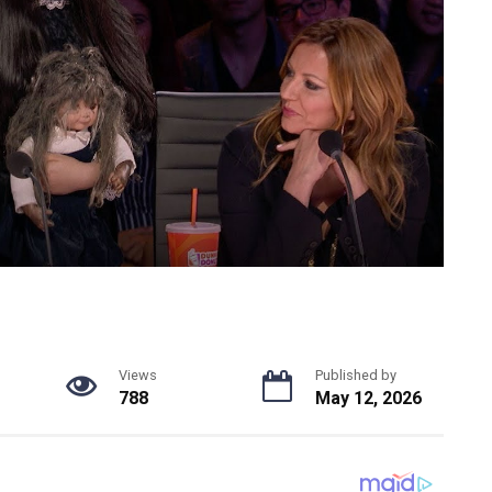
Views
Published by
788
May 12, 2026