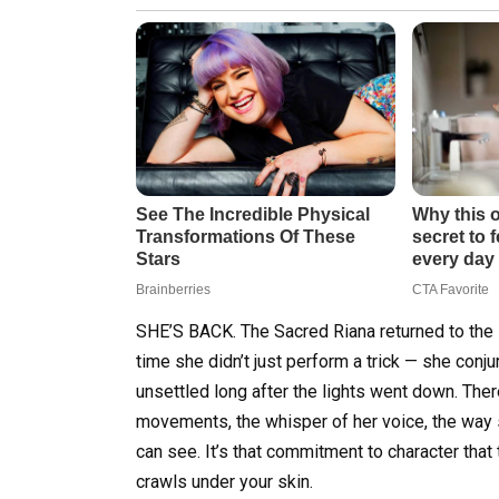
SHE’S BACK. The Sacred Riana returned to the s
time she didn’t just perform a trick — she conjur
unsettled long after the lights went down. The
movements, the whisper of her voice, the way s
can see. It’s that commitment to character that
crawls under your skin.