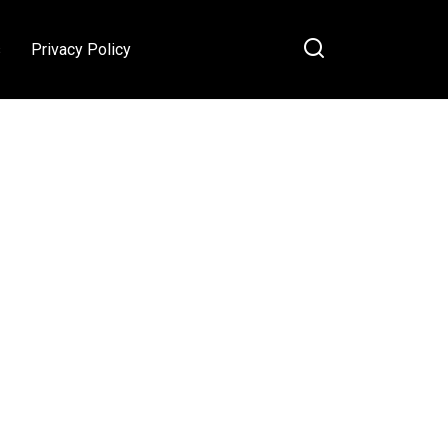
s
Privacy Policy