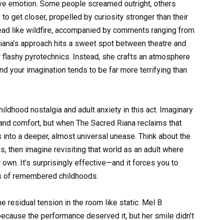
tive emotion. Some people screamed outright, others
o get closer, propelled by curiosity stronger than their
read like wildfire, accompanied by comments ranging from
 Riana’s approach hits a sweet spot between theatre and
 flashy pyrotechnics. Instead, she crafts an atmosphere
 and your imagination tends to be far more terrifying than
ildhood nostalgia and adult anxiety in this act. Imaginary
 and comfort, but when The Sacred Riana reclaims that
aps into a deeper, almost universal unease. Think about the
 then imagine revisiting that world as an adult where
wn. It’s surprisingly effective—and it forces you to
ers of remembered childhoods.
e residual tension in the room like static. Mel B
because the performance deserved it, but her smile didn’t