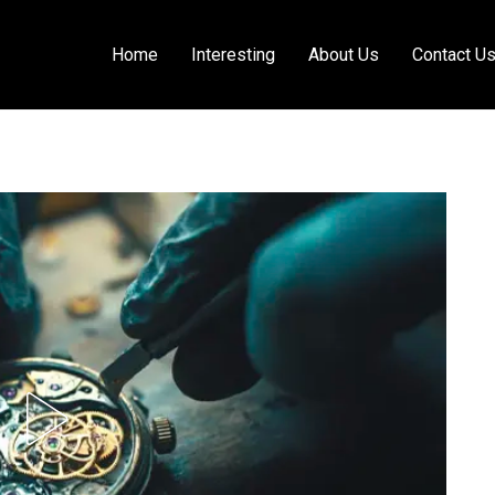
Home
Interesting
About Us
Contact U