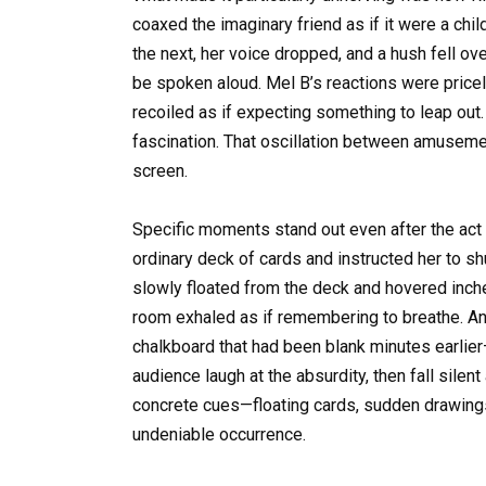
coaxed the imaginary friend as if it were a child
the next, her voice dropped, and a hush fell ov
be spoken aloud. Mel B’s reactions were price
recoiled as if expecting something to leap out
fascination. That oscillation between amuseme
screen.
Specific moments stand out even after the ac
ordinary deck of cards and instructed her to sh
slowly floated from the deck and hovered inche
room exhaled as if remembering to breathe. Ano
chalkboard that had been blank minutes earlier
audience laugh at the absurdity, then fall sile
concrete cues—floating cards, sudden drawing
undeniable occurrence.