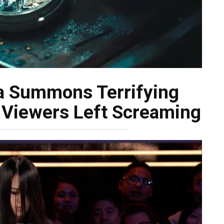
a Summons Terrifying
 Viewers Left Screaming