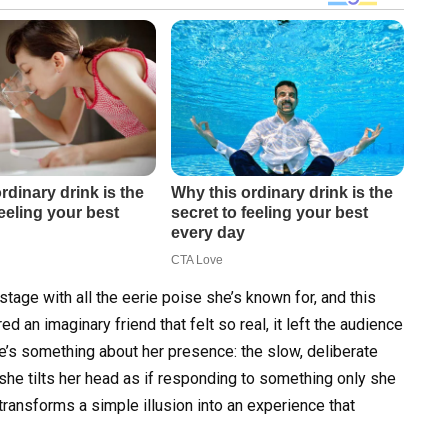
tage with all the eerie poise she’s known for, and this
ed an imaginary friend that felt so real, it left the audience
re’s something about her presence: the slow, deliberate
he tilts her head as if responding to something only she
 transforms a simple illusion into an experience that