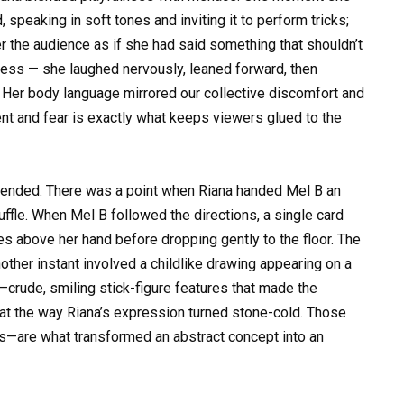
, speaking in soft tones and inviting it to perform tricks;
er the audience as if she had said something that shouldn’t
less — she laughed nervously, leaned forward, then
. Her body language mirrored our collective discomfort and
nt and fear is exactly what keeps viewers glued to the
t ended. There was a point when Riana handed Mel B an
uffle. When Mel B followed the directions, a single card
s above her hand before dropping gently to the floor. The
ther instant involved a childlike drawing appearing on a
—crude, smiling stick-figure features that made the
nt at the way Riana’s expression turned stone-cold. Those
s—are what transformed an abstract concept into an