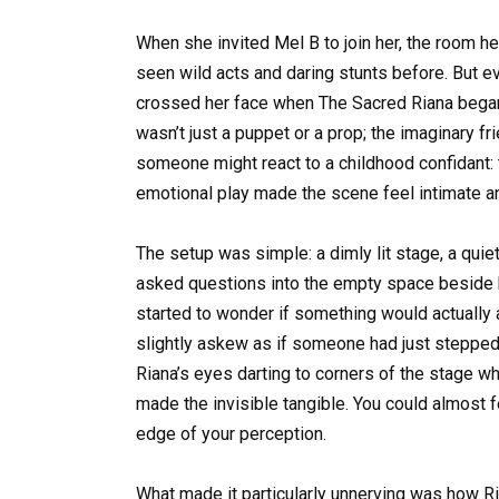
When she invited Mel B to join her, the room hel
seen wild acts and daring stunts before. But ev
crossed her face when The Sacred Riana bega
wasn’t just a puppet or a prop; the imaginary fr
someone might react to a childhood confidant: t
emotional play made the scene feel intimate and,
The setup was simple: a dimly lit stage, a qui
asked questions into the empty space beside h
started to wonder if something would actually a
slightly askew as if someone had just stepped
Riana’s eyes darting to corners of the stage wh
made the invisible tangible. You could almost f
edge of your perception.
What made it particularly unnerving was how 