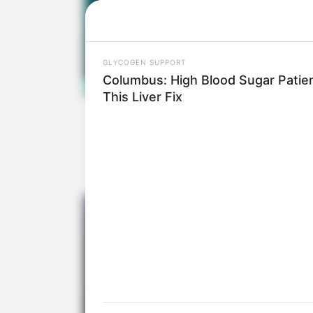
The Judges Were
Believe W