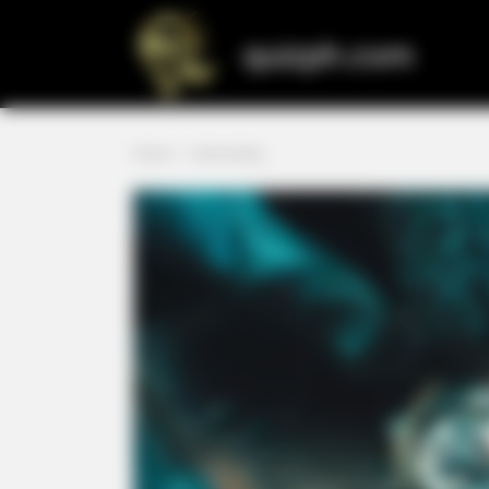
Skip
to
quizph.com
content
Home
»
Interesting