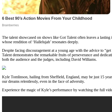
The talent showcased on shows like Got Talent often leaves a lasting
whose rendition of ‘Hallelujah’ resonates deeply.
Despite facing discouragement at a young age with the advice to “get a
Talent demonstrates the remarkable fruits of perseverance and dedicatio
both the audience and the judges, including David Williams.
Kyle Tomlinson, hailing from Sheffield, England, may be just 15 years 
our dreams relentlessly, even in the face of adversity.
Experience the magic of Kyle’s performance by watching the full vide