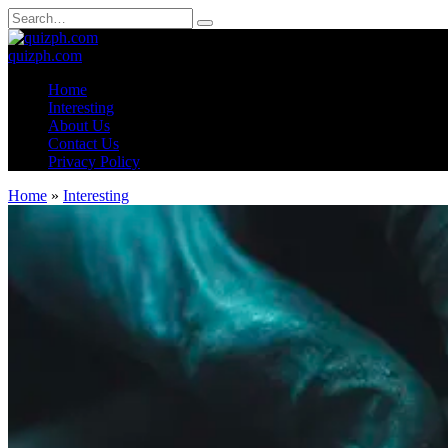
Skip
Search
to
for:
content
quizph.com
Home
Interesting
About Us
Contact Us
Privacy Policy
Home
»
Interesting