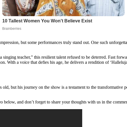
 impression, but some performances truly stand out. One such unforgett
 singing teacher,” this resilient talent refused to be deterred. Fast f
n. With a voice that defies his age, he delivers a rendition of ‘Halleluj
old, but his journey on the show is a testament to the transformative p
o below, and don’t forget to share your thoughts with us in the commen