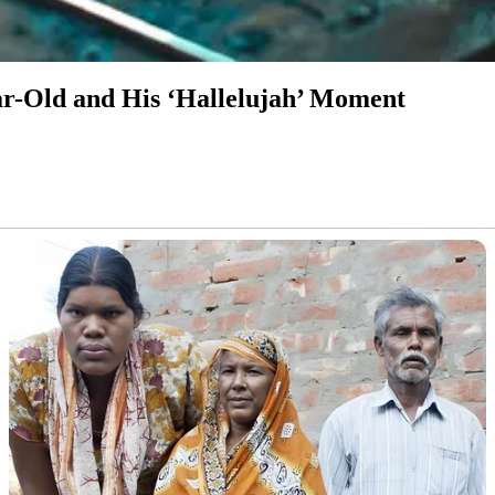
ear-Old and His ‘Hallelujah’ Moment