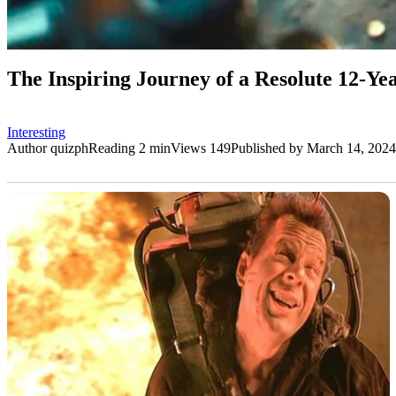
The Inspiring Journey of a Resolute 12-Y
Interesting
Author
quizph
Reading
2 min
Views
149
Published by
March 14, 2024