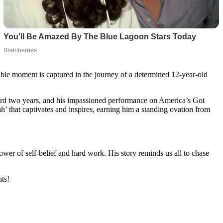
able moment is captured in the journey of a determined 12-year-old
orward two years, and his impassioned performance on America’s Got
ah’ that captivates and inspires, earning him a standing ovation from
ower of self-belief and hard work. His story reminds us all to chase
ts!