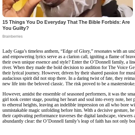
Lady Gaga’s timeless anthem, “Edge of Glory,” resonates with an undyi
and empowering lyrics serve as a clarion call, igniting a flame of bra
their own unique essence and style? Enter the O’Donnell family, a line
river. When they made the bold decision to audition for The Voice Ge
their lyrical journey. However, driven by their shared passion for music
audacious spirit did not stop there. In a daring twist of fate, they re
new life into the beloved classic. The risk proved to be a masterstroke
However, amidst the ensemble of seasoned performers, it was the sma
girl took center stage, pouring her heart and soul into every note, he
to ethereal heights, leaving an indelible impression on all who bore wi
unmistakable magic unfolding before him. With a decisive gesture, he e
their captivating performance traverses the digital landscape, viewers
abundantly clear: the O’Donnell family’s leap of faith has not only bor