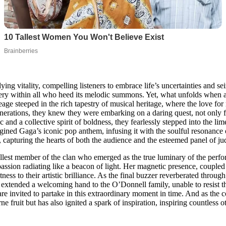
ng vitality, compelling listeners to embrace life’s uncertainties and 
very within all who heed its melodic summons. Yet, what unfolds when a f
age steeped in the rich tapestry of musical heritage, where the love fo
nerations, they knew they were embarking on a daring quest, not only fo
 and a collective spirit of boldness, they fearlessly stepped into the lim
imagined Gaga’s iconic pop anthem, infusing it with the soulful resonanc
, capturing the hearts of both the audience and the esteemed panel of ju
llest member of the clan who emerged as the true luminary of the perf
r passion radiating like a beacon of light. Her magnetic presence, coupl
tness to their artistic brilliance. As the final buzzer reverberated thr
xtended a welcoming hand to the O’Donnell family, unable to resist thei
 are invited to partake in this extraordinary moment in time. And as th
ne fruit but has also ignited a spark of inspiration, inspiring countless