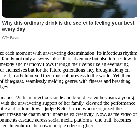
seize each moment with unwavering determination. Its infectious rhythm
amily not only answers this call to adventure but also infuses it with
r melody and harmony flows through their veins like an everlasting
r themselves but for the future generations they brought along on
elight, ready to unveil their musical prowess to the world. Yet, their
e of bluegrass, seamlessly melding genres with finesse and breathing
dges.
ormance. With an infectious smile and boundless enthusiasm, a young
ed with the unwavering support of her family, elevated the performance
ough the auditorium, it was judge Keith Urban who recognized the
r irresistible charm and unparalleled creativity. Now, as the video of
e comments cascade across social media platforms, one truth becomes
 others to embrace their own unique edge of glory.