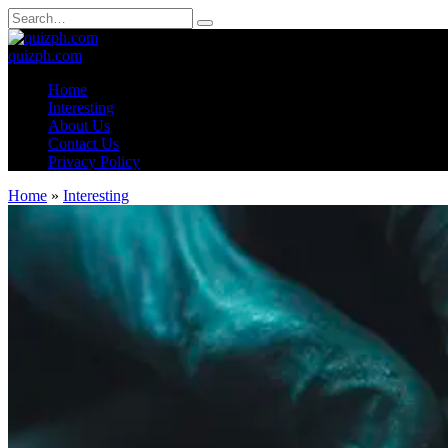
Skip
Search
to
for:
content
quizph.com
Home
Interesting
About Us
Contact Us
Privacy Policy
Home
»
Interesting