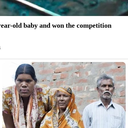
-year-old baby and won the competition
4