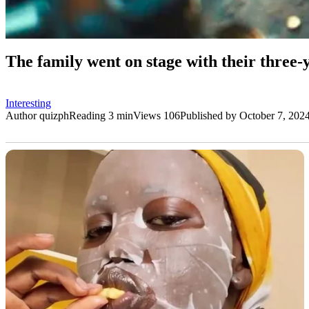
The family went on stage with their three
Interesting
Author
quizph
Reading
3 min
Views
106
Published by
October 7, 202