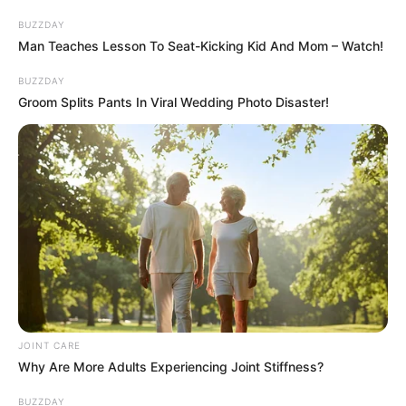
quizph
7 min
158
Published by
March 13, 2024