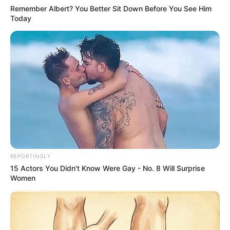
just competitions; they are stages where raw talent meets
opportunity, where ordinary people can suddenly find
themselves on the path to extraordinary careers. It’s one
of the reasons I personally enjoy watching them so much.
There’s something thrilling about the idea that anyone—
from any walk of life, from any corner of the globe—could
walk on stage and completely change their future with a
single performance.
The variety is another part of what makes these shows so
captivating. You can see singers, dancers, comedians,
magicians, even acts you never imagined existed.
Contestants from different nations and cultures bring with
them not just their skills, but their stories, backgrounds,
and personalities. That blend of talent and humanity
makes for compelling viewing. As a fan, it’s so much fun to