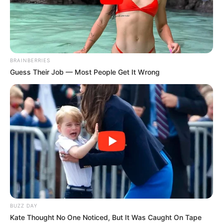
hearing her voice, the judges
exclaimed, “OMG, this is hard to
believe!”
Interesting
Author
Reading
Views