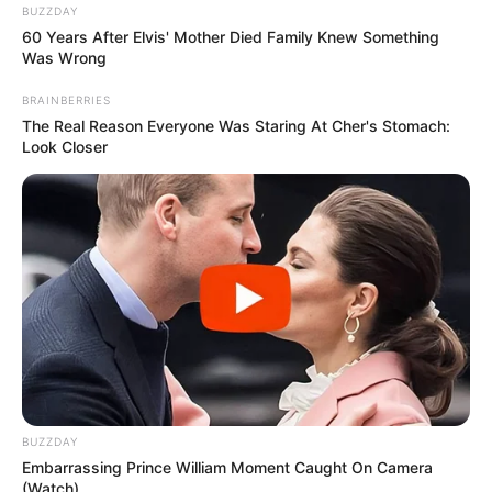
the audition of Karise Eden on
The Voice Australia
. Karise
entered the room with no fanfare, just a young woman
ready to step into her moment. Yet the second she began
to sing, the atmosphere completely shifted. She chose to
perform “It’s a Man’s World,” a song that demands not only
technical skill but also deep emotional expression. From
the very first note, her voice filled the space with a rich,
soulful quality that stopped everyone in their tracks.
The judges—who are not easily impressed, given how
many voices they hear—were visibly moved. It didn’t take
long before one chair turned, then another, and soon all of
them had slammed their buttons, eager to see the person
behind that powerhouse voice. That’s always such a
thrilling moment for viewers, when all the judges turn
around almost in unison, confirming what we at home
already felt in our hearts: this is something special.