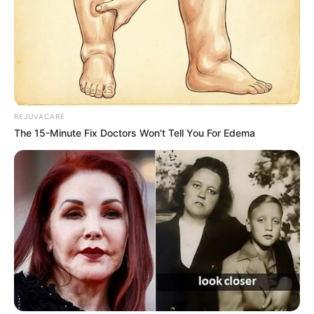
witness this colorful mix of people competing and sharing
their artistry. And among all the talent shows I’ve seen,
The Voice
stands out as one of the very best.
What sets
The Voice
apart is its format, which focuses
entirely on the sound of a performer before the judges
even get to see them. Those iconic spinning chairs and
the blind auditions create such a unique thrill. The first few
moments of a performance are especially intense. The
contestant is pouring everything into their song, while the
judges are listening carefully, deciding if the voice they
hear is strong enough to turn their chairs. It removes
biases about appearance or stage presence in the
beginning, placing all emphasis on the voice itself. That
raw honesty is what makes the show so powerful.
One performance that has stuck in my mind for years is