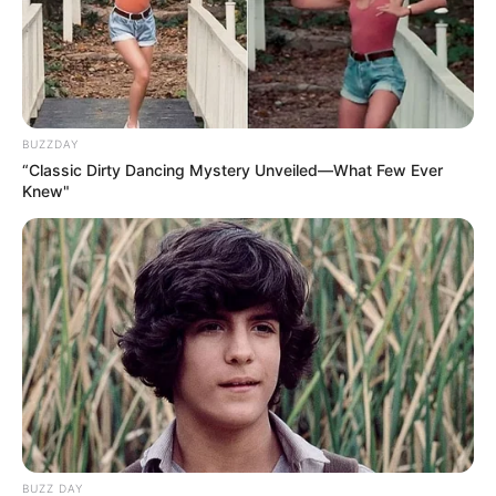
Numerous talent shows around the world give gifted
individuals the chance to step into the spotlight and share
their abilities with audiences who might never have
discovered them otherwise. These shows are more than