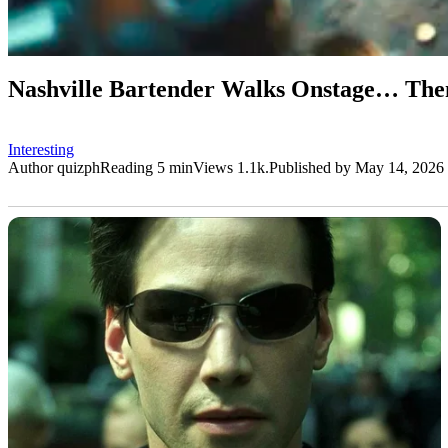
Nashville Bartender Walks Onstage… Then
Interesting
Author
quizph
Reading
5 min
Views
1.1k.
Published by
May 14, 2026