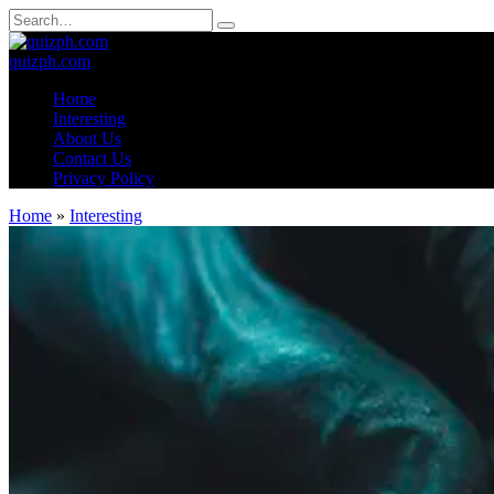
Skip
Search
to
for:
content
quizph.com
Home
Interesting
About Us
Contact Us
Privacy Policy
Home
»
Interesting