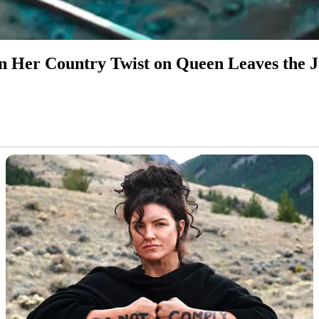
 Her Country Twist on Queen Leaves the 