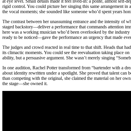
at eye level. Small details made it feel lived-in: a polite, almost self
rigid control. You could picture her singing this same arrangement in
the vocal moments; she sounded like someone who’d spent years honing c
The contrast between her unassuming entrance and the intensity of wh
staged backstory—deliver a performance that commands attention immedi
here was a working musician who’d been overlooked by the industry a
ready to be noticed—gave the performance an urgency that made ever
The judges and crowd reacted in real time to that shift. Heads that ha
its climactic moments. You could see the reevaluation taking place on
ability, but a persuasive argument. She wasn’t merely singing “Some
In one audition, Rachel Potter transformed from “bartender with a dre
about identity rewritten under a spotlight. She proved that talent can 
than competing with the original, she claimed the material on her o
the stage—she owned it.