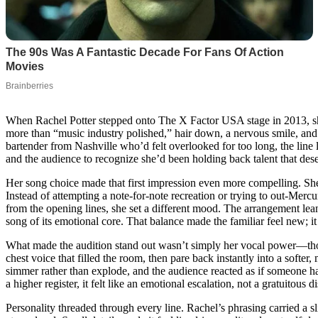
When Rachel Potter stepped onto The X Factor USA stage in 2013, she 
more than “music industry polished,” hair down, a nervous smile, and
bartender from Nashville who’d felt overlooked for too long, the line
and the audience to recognize she’d been holding back talent that des
Her song choice made that first impression even more compelling. S
Instead of attempting a note-for-note recreation or trying to out-Merc
from the opening lines, she set a different mood. The arrangement le
song of its emotional core. That balance made the familiar feel new; it
What made the audition stand out wasn’t simply her vocal power—thou
chest voice that filled the room, then pare back instantly into a softe
simmer rather than explode, and the audience reacted as if someone ha
a higher register, it felt like an emotional escalation, not a gratuitous d
Personality threaded through every line. Rachel’s phrasing carried a s