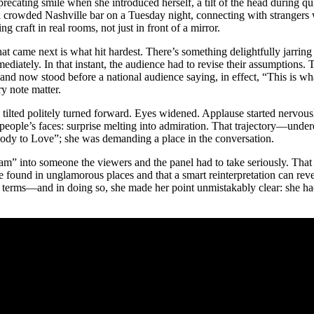
-deprecating smile when she introduced herself, a tilt of the head during 
 a crowded Nashville bar on a Tuesday night, connecting with strangers
raft in real rooms, not just in front of a mirror.
at came next is what hit hardest. There’s something delightfully jarr
ately. In that instant, the audience had to revise their assumptions. T
nd now stood before a national audience saying, in effect, “This is wh
y note matter.
d tilted politely turned forward. Eyes widened. Applause started nervous
 people’s faces: surprise melting into admiration. That trajectory—unde
body to Love”; she was demanding a place in the conversation.
am” into someone the viewers and the panel had to take seriously. That
be found in unglamorous places and that a smart reinterpretation can reve
wn terms—and in doing so, she made her point unmistakably clear: she h