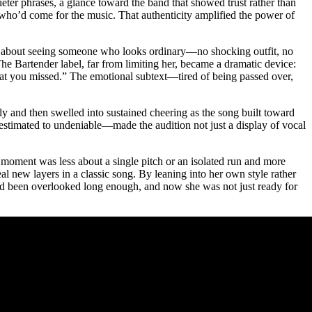
quieter phrases, a glance toward the band that showed trust rather than
 who’d come for the music. That authenticity amplified the power of
ing about seeing someone who looks ordinary—no shocking outfit, no
he Bartender label, far from limiting her, became a dramatic device:
at you missed.” The emotional subtext—tired of being passed over,
ly and then swelled into sustained cheering as the song built toward
restimated to undeniable—made the audition not just a display of vocal
 moment was less about a single pitch or an isolated run and more
al new layers in a classic song. By leaning into her own style rather
ad been overlooked long enough, and now she was not just ready for