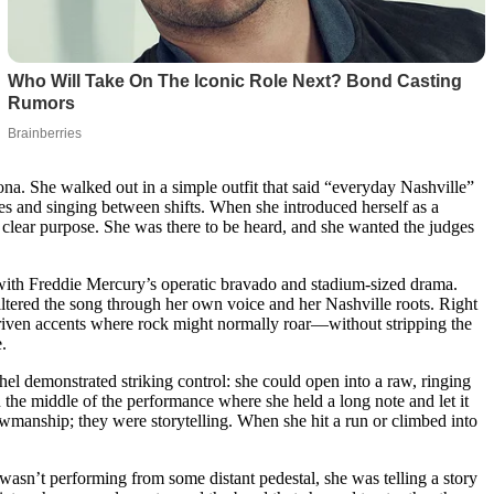
a. She walked out in a simple outfit that said “everyday Nashville”
es and singing between shifts. When she introduced herself as a
 clear purpose. She was there to be heard, and she wanted the judges
ith Freddie Mercury’s operatic bravado and stadium-sized drama.
filtered the song through her own voice and her Nashville roots. Right
driven accents where rock might normally roar—without stripping the
.
 demonstrated striking control: she could open into a raw, ringing
in the middle of the performance where she held a long note and let it
owmanship; they were storytelling. When she hit a run or climbed into
 wasn’t performing from some distant pedestal, she was telling a story