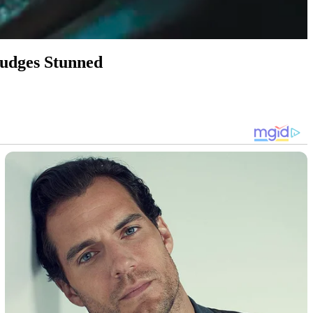
Judges Stunned