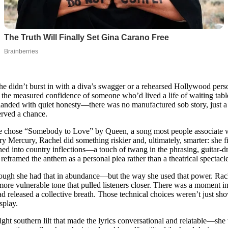
didn’t burst in with a diva’s swagger or a rehearsed Hollywood person
 the measured confidence of someone who’d lived a life of waiting tabl
 landed with quiet honesty—there was no manufactured sob story, just a
erved a chance.
he chose “Somebody to Love” by Queen, a song most people associate w
ury Mercury, Rachel did something riskier and, ultimately, smarter: she 
aned into country inflections—a touch of twang in the phrasing, guitar-
 reframed the anthem as a personal plea rather than a theatrical spectacle
gh she had that in abundance—but the way she used that power. Rachel
r, more vulnerable tone that pulled listeners closer. There was a moment 
d released a collective breath. Those technical choices weren’t just sh
isplay.
light southern lilt that made the lyrics conversational and relatable—she