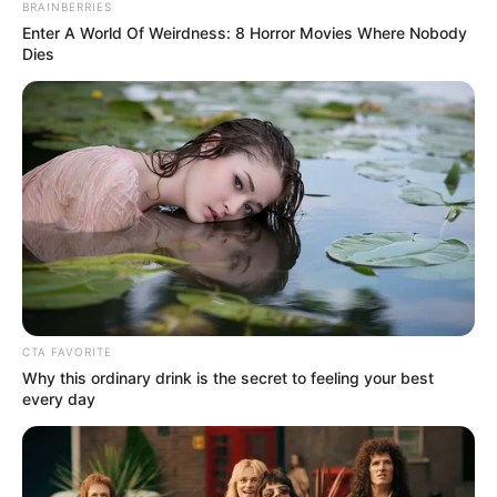
Jade Mathieu of Quebec wins the Howie’s Golden Buzzer
for her amazing rendition of Christina Aguilera’s
“Reflection”!