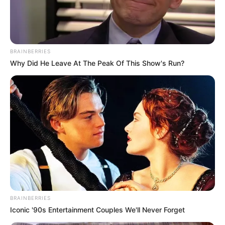
Jade Mathieu Receives Howie’s
Golden Buzzer!
Interesting
Author
Reading
Views
quizph
1 min
191
Published by
May 11, 2025