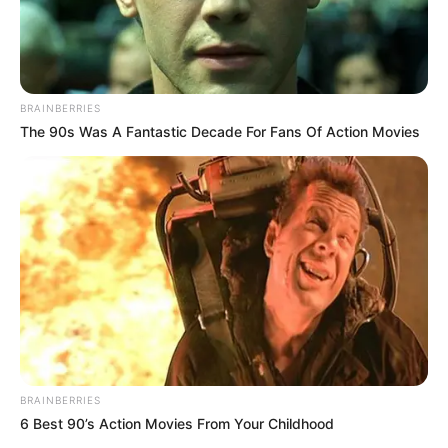
Author
Reading
Views
quizph
1 min
184
Published by
March 2, 2024