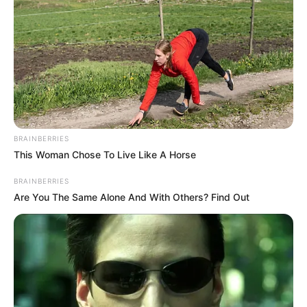
Indifference, The Boy Went To
Welfare Home With Younger
Brother
Interesting