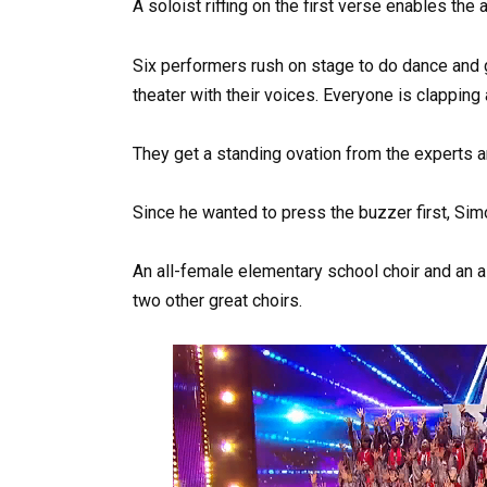
A soloist riffing on the first verse enables th
Six performers rush on stage to do dance and gy
theater with their voices. Everyone is clapping
They get a standing ovation from the experts a
Since he wanted to press the buzzer first, Si
An all-female elementary school choir and an al
two other great choirs.