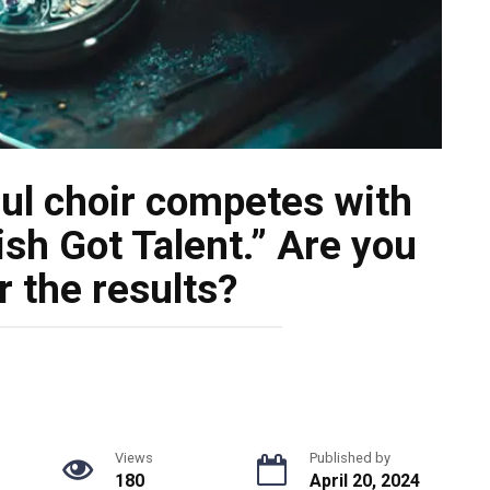
ul choir competes with
ish Got Talent.” Are you
r the results?
Views
Published by
180
April 20, 2024