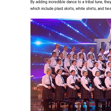
By adding incredible dance to a tribal tune, the
which include plaid skirts, white shirts, and ti