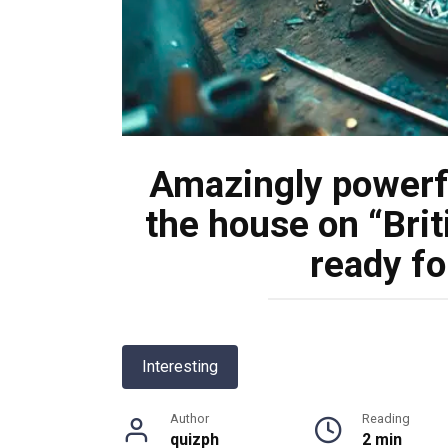
Amazingly powerf
the house on “Brit
ready fo
Interesting
Author
Reading
quizph
2 min