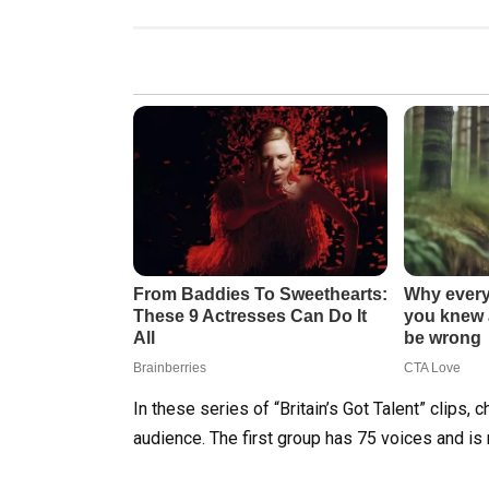
In these series of “Britain’s Got Talent” clips,
audience. The first group has 75 voices and is 