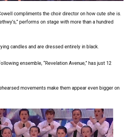
 Cowell compliments the choir director on how cute she is.
ethwy’s,” performs on stage with more than a hundred
ying candles and are dressed entirely in black.
ollowing ensemble, “Revelation Avenue,” has just 12
y rehearsed movements make them appear even bigger on