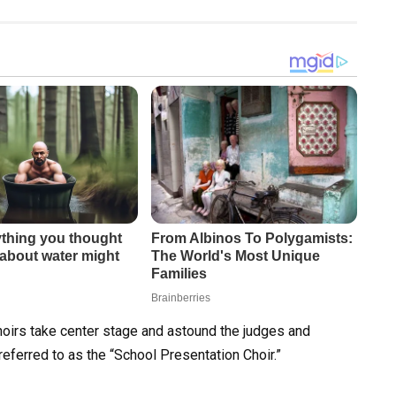
 choirs take center stage and astound the judges and
referred to as the “School Presentation Choir.”