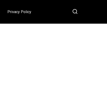
s
Privacy Policy