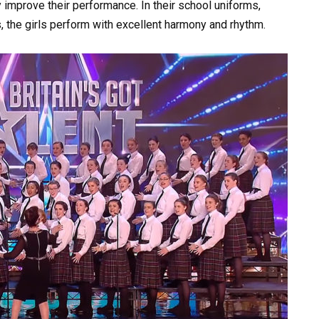
y improve their performance. In their school uniforms,
es, the girls perform with excellent harmony and rhythm.