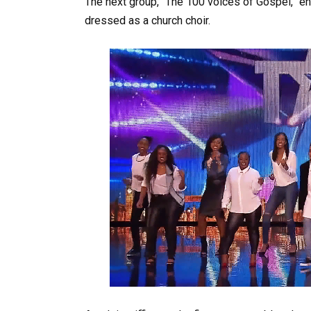
The next group, “The 100 voices of Gospel,” ent
dressed as a church choir.