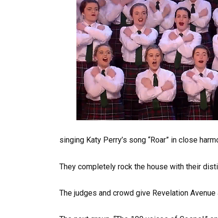
singing Katy Perry’s song “Roar” in close harm
They completely rock the house with their disti
The judges and crowd give Revelation Avenue a