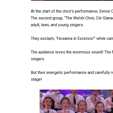
At the start of the choir’s performance, Simon
The second group, “The Welsh Choir, Côr Glana
adult, teen, and young singers.
They exclaim, “Hosanna in Excelsis!” while carr
The audience loves the enormous sound! The f
singers.
But their energetic performance and carefull
stage!