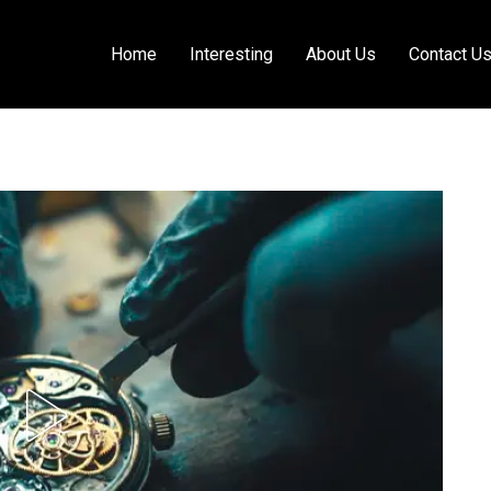
Home
Interesting
About Us
Contact U