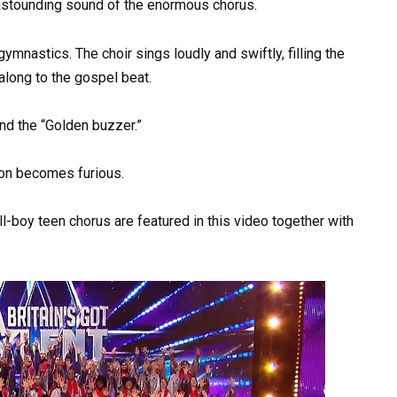
e astounding sound of the enormous chorus.
mnastics. The choir sings loudly and swiftly, filling the
 along to the gospel beat.
nd the “Golden buzzer.”
mon becomes furious.
l-boy teen chorus are featured in this video together with