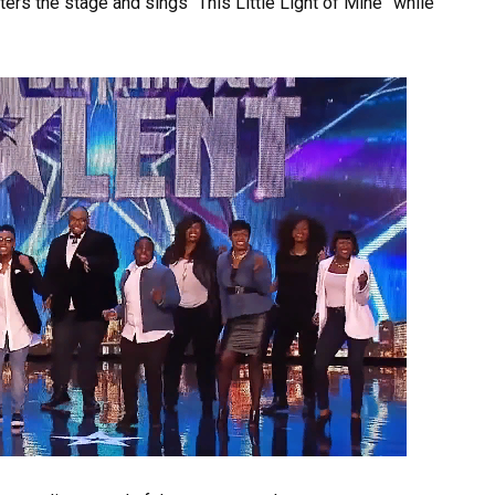
ers the stage and sings “This Little Light of Mine” while