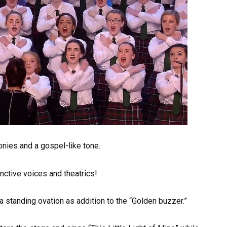
onies and a gospel-like tone.
nctive voices and theatrics!
 standing ovation as addition to the “Golden buzzer.”