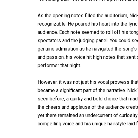
As the opening notes filled the auditorium, Nic
recognizable. He poured his heart into the lyr
audience. Each note seemed to roll off his tong
spectators and the judging panel. You could se
genuine admiration as he navigated the song’s 
and passion, his voice hit high notes that sent
performer that night.
However, it was not just his vocal prowess th
became a significant part of the narrative. Nick
seen before, a quirky and bold choice that mad
the cheers and applause of the audience creat
yet there remained an undercurrent of curiosity
compelling voice and his unique hairstyle laid 