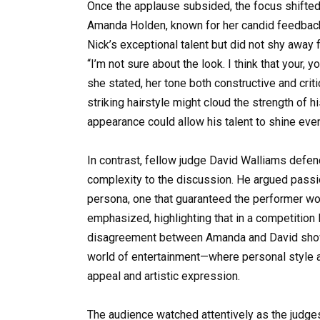
Once the applause subsided, the focus shifted
Amanda Holden, known for her candid feedback,
Nick’s exceptional talent but did not shy away
“I’m not sure about the look. I think that your, 
she stated, her tone both constructive and crit
striking hairstyle might cloud the strength of 
appearance could allow his talent to shine even
In contrast, fellow judge David Walliams defen
complexity to the discussion. He argued passion
persona, one that guaranteed the performer wou
emphasized, highlighting that in a competition
disagreement between Amanda and David showca
world of entertainment—where personal style an
appeal and artistic expression.
The audience watched attentively as the judges