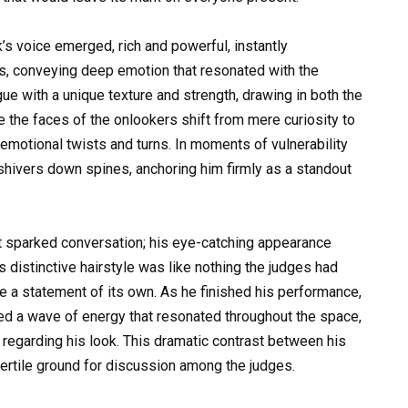
k’s voice emerged, rich and powerful, instantly
ics, conveying deep emotion that resonated with the
ue with a unique texture and strength, drawing in both the
e the faces of the onlookers shift from mere curiosity to
emotional twists and turns. In moments of vulnerability
 shivers down spines, anchoring him firmly as a standout
at sparked conversation; his eye-catching appearance
’s distinctive hairstyle was like nothing the judges had
e a statement of its own. As he finished his performance,
ed a wave of energy that resonated throughout the space,
 regarding his look. This dramatic contrast between his
fertile ground for discussion among the judges.