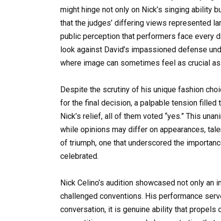
might hinge not only on Nick’s singing ability 
that the judges’ differing views represented l
public perception that performers face every d
look against David’s impassioned defense unde
where image can sometimes feel as crucial as t
Despite the scrutiny of his unique fashion choi
for the final decision, a palpable tension filled
Nick’s relief, all of them voted “yes.” This un
while opinions may differ on appearances, tale
of triumph, one that underscored the importance
celebrated.
Nick Celino’s audition showcased not only an im
challenged conventions. His performance serve
conversation, it is genuine ability that propels