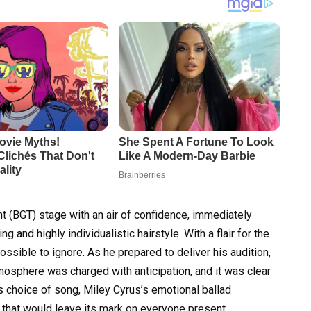
nt (BGT) stage with an air of confidence, immediately
ng and highly individualistic hairstyle. With a flair for the
ssible to ignore. As he prepared to deliver his audition,
mosphere was charged with anticipation, and it was clear
 choice of song, Miley Cyrus’s emotional ballad
e that would leave its mark on everyone present.