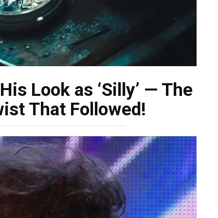
is Look as ‘Silly’ — The
ist That Followed!