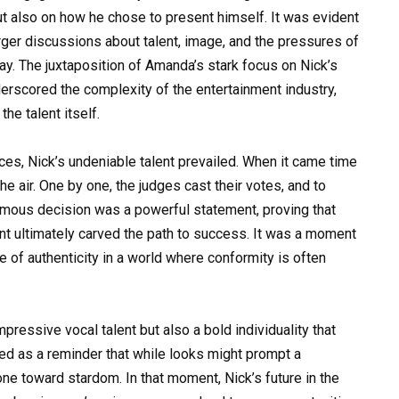
but also on how he chose to present himself. It was evident
arger discussions about talent, image, and the pressures of
ay. The juxtaposition of Amanda’s stark focus on Nick’s
rscored the complexity of the entertainment industry,
he talent itself.
ces, Nick’s undeniable talent prevailed. When it came time
 the air. One by one, the judges cast their votes, and to
animous decision was a powerful statement, proving that
nt ultimately carved the path to success. It was a moment
 of authenticity in a world where conformity is often
pressive vocal talent but also a bold individuality that
d as a reminder that while looks might prompt a
 one toward stardom. In that moment, Nick’s future in the