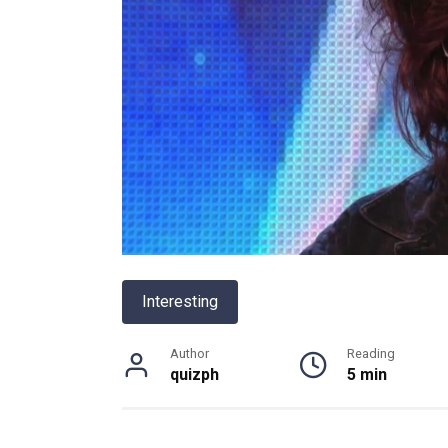
Interesting
Author
Reading
quizph
5 min