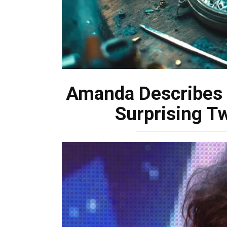
Amanda Describes H
Surprising Tw