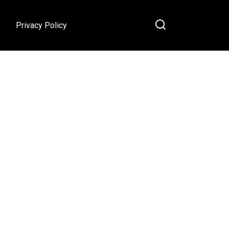
s
Privacy Policy