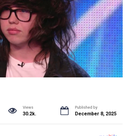
Views
Published by
30.2k.
December 8, 2025