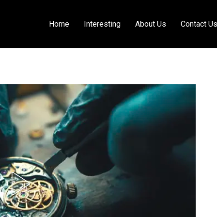
Home
Interesting
About Us
Contact U