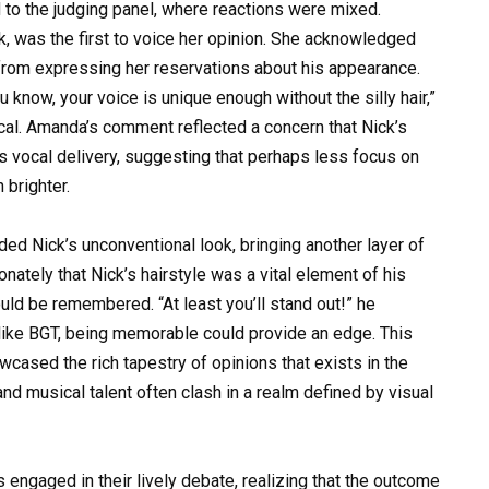
 to the judging panel, where reactions were mixed.
 was the first to voice her opinion. She acknowledged
 from expressing her reservations about his appearance.
you know, your voice is unique enough without the silly hair,”
ical. Amanda’s comment reflected a concern that Nick’s
his vocal delivery, suggesting that perhaps less focus on
 brighter.
ded Nick’s unconventional look, bringing another layer of
ately that Nick’s hairstyle was a vital element of his
ld be remembered. “At least you’ll stand out!” he
 like BGT, being memorable could provide an edge. This
sed the rich tapestry of opinions that exists in the
d musical talent often clash in a realm defined by visual
 engaged in their lively debate, realizing that the outcome