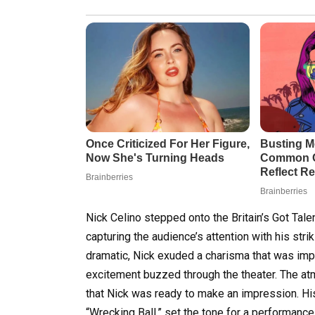
Nick Celino stepped onto the Britain’s Got Tale
capturing the audience’s attention with his striki
dramatic, Nick exuded a charisma that was impo
excitement buzzed through the theater. The at
that Nick was ready to make an impression. His
“Wrecking Ball,” set the tone for a performanc