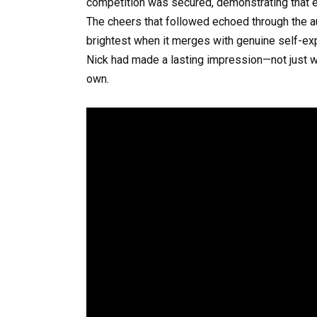
competition was secured, demonstrating that e
The cheers that followed echoed through the audi
brightest when it merges with genuine self-exp
Nick had made a lasting impression—not just wi
own.