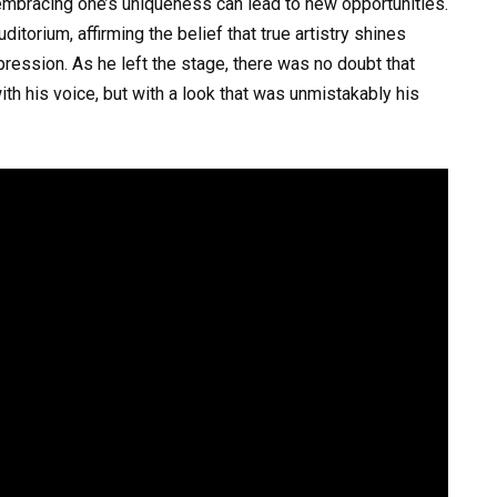
mbracing one’s uniqueness can lead to new opportunities.
torium, affirming the belief that true artistry shines
ression. As he left the stage, there was no doubt that
th his voice, but with a look that was unmistakably his