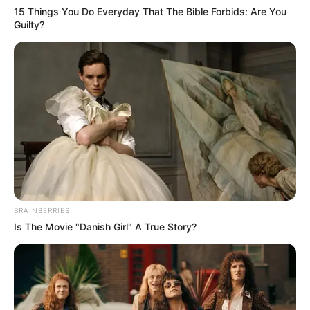
Television talent shows offer a unique thrill as
undiscovered talents step into the limelight, showcasing
their skills to a global audience. Among these
competitions, ‘The Voice’ stands out, with its Blind
Auditions adding suspense as celebrity coaches choose
their teams based solely on contestants’ voices.
In a refreshing twist, ‘The Voice: Holland’ spotlighted
senior talents, requiring participants to be at least 60
years old. This unique theme brought forth remarkable
performances, and René Bishop stole the spotlight with
his rendition of the timeless classic, “Unchained Melody.”
Dressed in a sleek pin-striped suit, René took the stage,
unseen by the judges, and commenced his soulful
performance. The iconic song choice was daring,