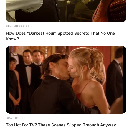
Interesting
Author
Reading
Views
quizph
2 min
167
Published by
June 6, 2024