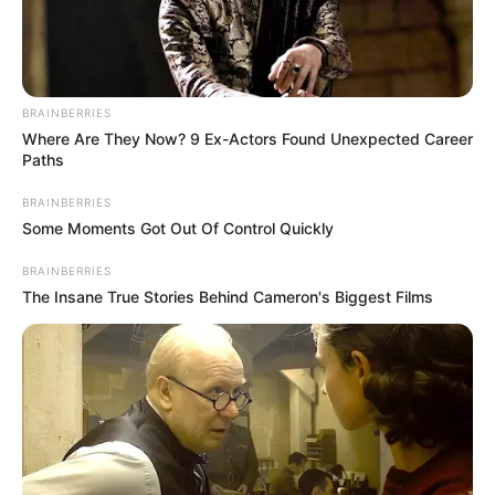
A man captivates the audience
on “The Voice” with his rendition
of “Unchained Melody,” leaving
everyone amazed.