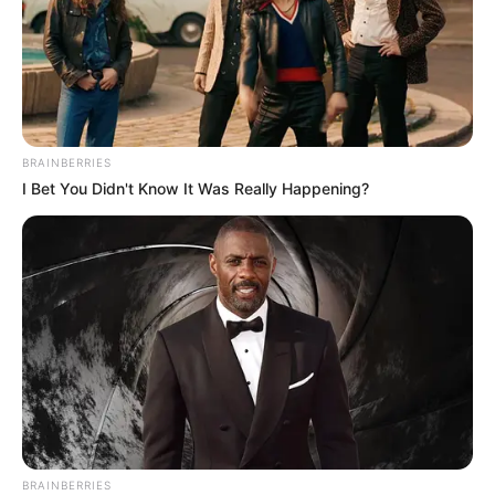
considering its popularity, but René’s velvety voice and
emotional delivery captured the hearts of both the
audience and the judges.
As he hit the high notes, the moment turned magical,
prompting all four judges to turn their chairs in unison,
expressing their eagerness to have René join their teams.
This powerful performance not only showcased René’s
vocal prowess but also affirmed that age is no barrier to
talent and the pursuit of dreams.