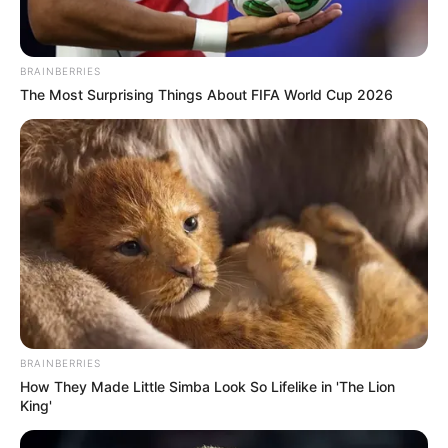
You witness a young boy standing confidently on stage
with his guitar, impeccably dressed and poised to
captivate the audience. As he begins to strum and sing
Johnny Cash’s iconic “Ring of Fire,” his talent shines
through, instantly winning over the hearts of everyone
listening or watching.
The crowd erupts into thunderous applause at the end of
his performance, while the boy stands with a proud yet
humble smile on his face. It’s evident that he has left a
lasting impression, receiving well-deserved praise both in