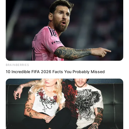
person and online for his remarkable talent and stage
presence.