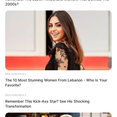
audience awestruck with a
surprisingly mature
interpretation of a Johnny Cash
classic.
Interesting
Author
Reading
Views
quizph
1 min
192
Published by
March 22, 2024