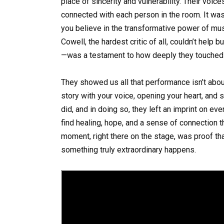
place of sincerity and vulnerability. Their voice
connected with each person in the room. It wa
you believe in the transformative power of mus
Cowell, the hardest critic of all, couldn’t help 
—was a testament to how deeply they touched
They showed us all that performance isn’t about
story with your voice, opening your heart, and 
did, and in doing so, they left an imprint on 
find healing, hope, and a sense of connection th
moment, right there on the stage, was proof tha
something truly extraordinary happens.