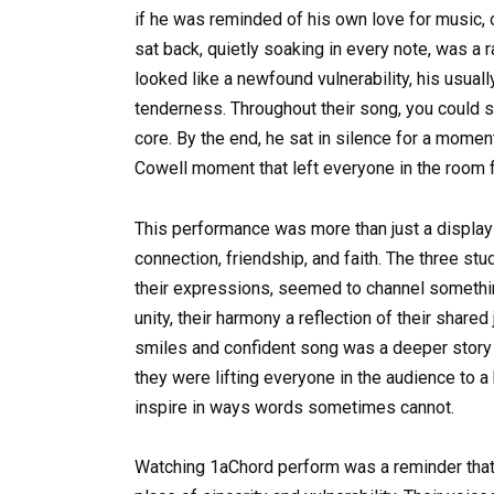
if he was reminded of his own love for music, 
sat back, quietly soaking in every note, was a 
looked like a newfound vulnerability, his usual
tenderness. Throughout their song, you could s
core. By the end, he sat in silence for a momen
Cowell moment that left everyone in the room f
This performance was more than just a display o
connection, friendship, and faith. The three st
their expressions, seemed to channel somethin
unity, their harmony a reflection of their share
smiles and confident song was a deeper story o
they were lifting everyone in the audience to a
inspire in ways words sometimes cannot.
Watching 1aChord perform was a reminder that