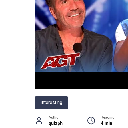
Interesting
Author
Reading
quizph
4 min