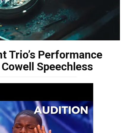
t Trio’s Performance
 Cowell Speechless