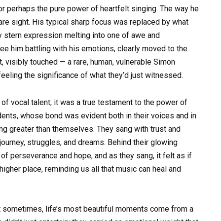
or perhaps the pure power of heartfelt singing. The way he
rare sight. His typical sharp focus was replaced by what
ly stern expression melting into one of awe and
ee him battling with his emotions, clearly moved to the
t, visibly touched — a rare, human, vulnerable Simon
eeling the significance of what they’d just witnessed.
f vocal talent; it was a true testament to the power of
udents, whose bond was evident both in their voices and in
g greater than themselves. They sang with trust and
d journey, struggles, and dreams. Behind their glowing
f perseverance and hope, and as they sang, it felt as if
 higher place, reminding us all that music can heal and
 sometimes, life’s most beautiful moments come from a