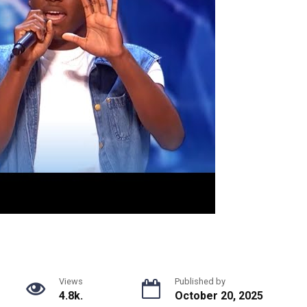
Views
Published by
4.8k.
October 20, 2025