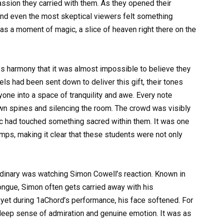
passion they carried with them. As they opened their
 and even the most skeptical viewers felt something
 was a moment of magic, a slice of heaven right there on the
ss harmony that it was almost impossible to believe they
els had been sent down to deliver this gift, their tones
eryone into a space of tranquility and awe. Every note
own spines and silencing the room. The crowd was visibly
c had touched something sacred within them. It was one
s, making it clear that these students were not only
inary was watching Simon Cowell’s reaction. Known in
tongue, Simon often gets carried away with his
et during 1aChord’s performance, his face softened. For
a deep sense of admiration and genuine emotion. It was as