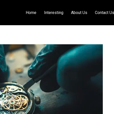
Home
Interesting
About Us
Contact U