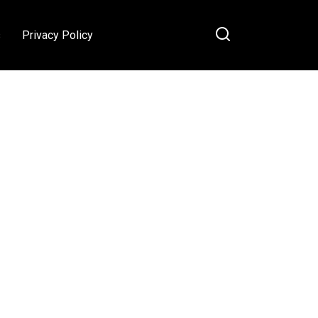
s
Privacy Policy