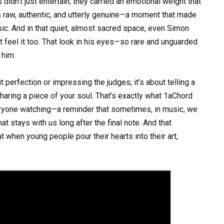
s didn’t just entertain; they carried an emotional weight that
s raw, authentic, and utterly genuine—a moment that made
ic. And in that quiet, almost sacred space, even Simon
but feel it too. That look in his eyes—so rare and unguarded
 him.
 perfection or impressing the judges; it’s about telling a
sharing a piece of your soul. That’s exactly what 1aChord
everyone watching—a reminder that sometimes, in music, we
at stays with us long after the final note. And that
t when young people pour their hearts into their art,