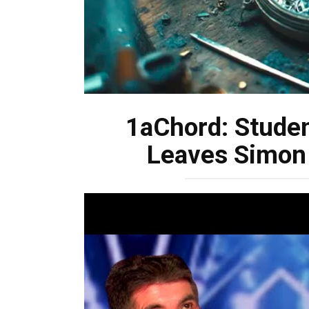
1aChord: Studen
Leaves Simon