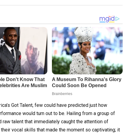
a’s Got Talent, few could have predicted just how
rformance would turn out to be. Hailing from a group of
d raw talent that immediately caught the attention of
 their vocal skills that made the moment so captivating; it