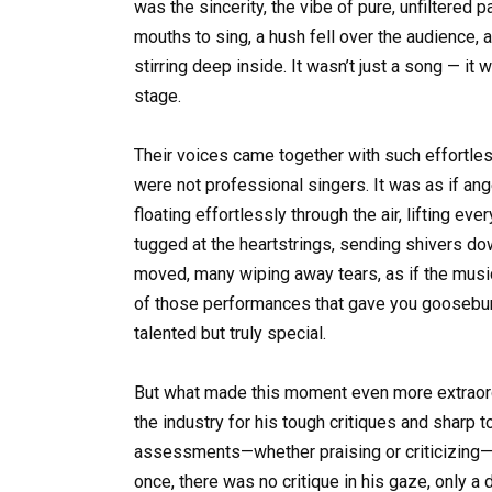
was the sincerity, the vibe of pure, unfiltered 
mouths to sing, a hush fell over the audience,
stirring deep inside. It wasn’t just a song — it
stage.
Their voices came together with such effortle
were not professional singers. It was as if ang
floating effortlessly through the air, lifting ev
tugged at the heartstrings, sending shivers d
moved, many wiping away tears, as if the musi
of those performances that gave you goosebump
talented but truly special.
But what made this moment even more extraord
the industry for his tough critiques and sharp 
assessments—whether praising or criticizing—y
once, there was no critique in his gaze, only 