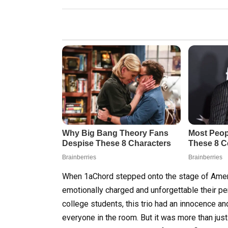
When 1aChord stepped onto the stage of Americ
emotionally charged and unforgettable their pe
college students, this trio had an innocence an
everyone in the room. But it was more than just