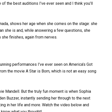
e of the best auditions I’ve ever seen and I think you’ll
Canada, shows her age when she comes on the stage: she
an she is and, while answering a few questions, she
n she finishes, again from nerves.
stunning performances I’ve ever seen on America’s Got
rom the movie A Star is Born, which is not an easy song
ie Mandell. But the truly fun moment is when Sophia
den Buzzer, instantly sending her through to the next
ing in her life and more. Watch the video below and
 know what you thought!