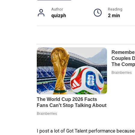
Author
Reading
quizph
2 min
I post a lot of Got Talent performance becaus