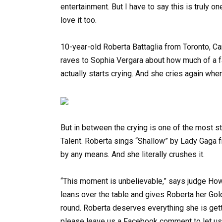
entertainment. But I have to say this is truly on
love it too.
10-year-old Roberta Battaglia from Toronto, 
raves to Sophia Vergara about how much of a f
actually starts crying. And she cries again whe
But in between the crying is one of the most 
Talent. Roberta sings “Shallow” by Lady Gaga f
by any means. And she literally crushes it.
“This moment is unbelievable,” says judge How
leans over the table and gives Roberta her Gol
round. Roberta deserves everything she is gett
please leave us a Facebook comment to let us