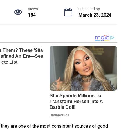
Views
Published by
184
March 23, 2024
e they are one of the most consistent sources of good