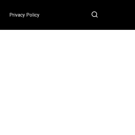
s
Privacy Policy