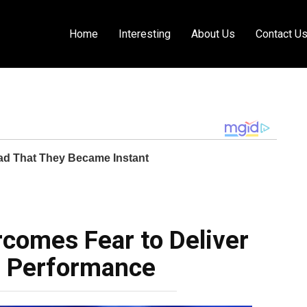
Home
Interesting
About Us
Contact U
comes Fear to Deliver
g Performance