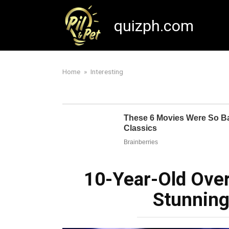
Skip
to
quizph.com
content
Home
»
Interesting
10-Year-Old Over
Stunnin