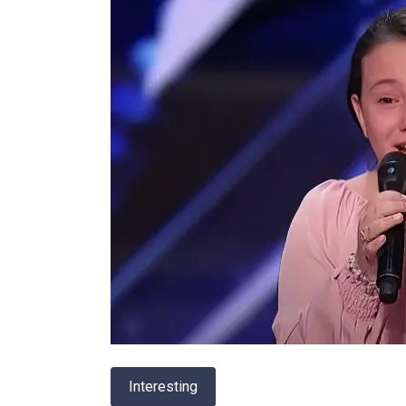
Interesting